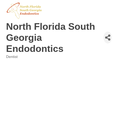
North Florida South
Georgia
Endodontics
Dentist
Categories