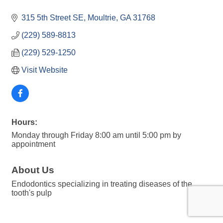
315 5th Street SE
Moultrie
GA
31768
(229) 589-8813
(229) 529-1250
Visit Website
Hours:
Monday through Friday 8:00 am until 5:00 pm by
appointment
About Us
Endodontics specializing in treating diseases of the
tooth's pulp