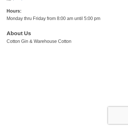
Hours:
Monday thru Friday from 8:00 am until 5:00 pm
About Us
Cotton Gin & Warehouse Cotton