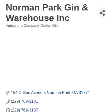
Norman Park Gin &
Warehouse Inc
Agriculture Company
Cotton Gin
Categories
154 Cotton Avenue
Norman Park
GA
31771
(229) 769-3101
(229) 769-3137