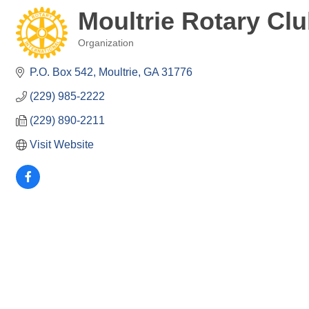
Moultrie Rotary Cl
Organization
Categories
P.O. Box 542
Moultrie
GA
31776
(229) 985-2222
(229) 890-2211
Visit Website