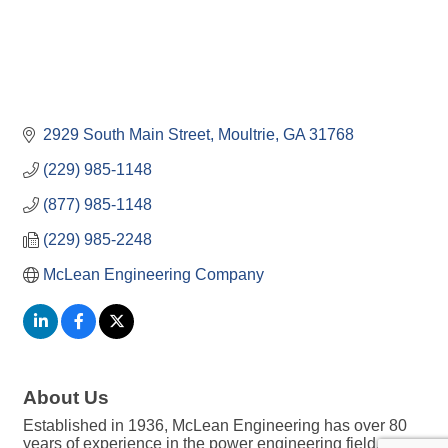
2929 South Main Street
Moultrie
GA
31768
(229) 985-1148
(877) 985-1148
(229) 985-2248
McLean Engineering Company
About Us
Established in 1936, McLean Engineering has over 80
years of experience in the power engineering field,