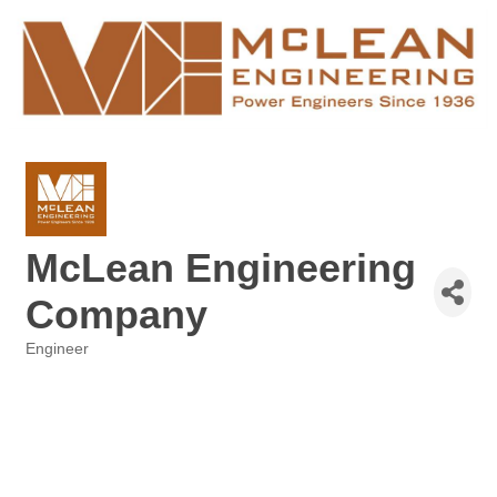
McLean Engineering
Company
Engineer
Categories