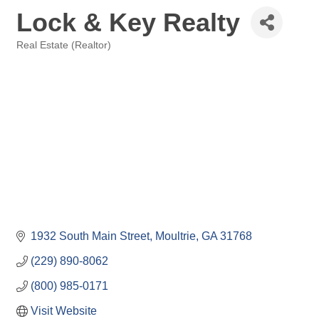
Lock & Key Realty
Real Estate (Realtor)
Categories
1932 South Main Street
Moultrie
GA
31768
(229) 890-8062
(800) 985-0171
Visit Website