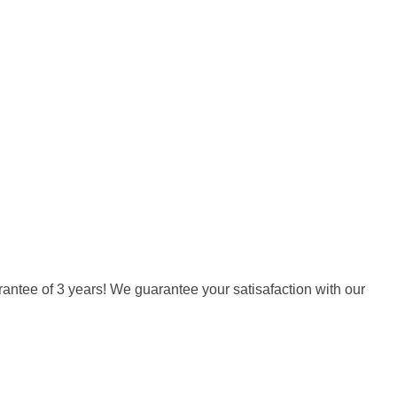
arantee of 3 years! We guarantee your satisafaction with our