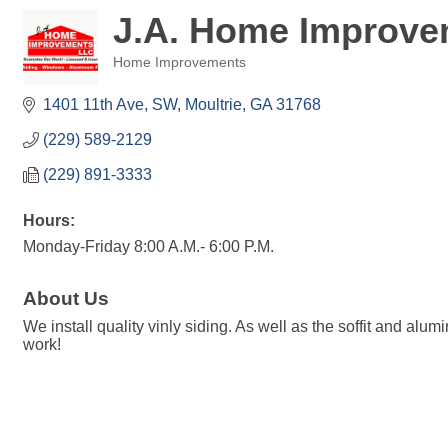
J.A. Home Improve
Home Improvements
Categories
1401 11th Ave, SW
Moultrie
GA
31768
(229) 589-2129
(229) 891-3333
Hours:
Monday-Friday 8:00 A.M.- 6:00 P.M.
About Us
We install quality vinly siding. As well as the soffit and al
work!