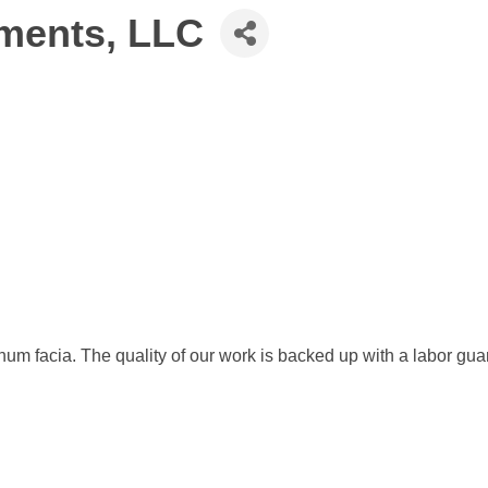
ments, LLC
uminum facia. The quality of our work is backed up with a labor gu