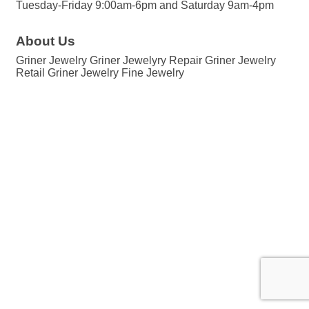
Tuesday-Friday 9:00am-6pm and Saturday 9am-4pm
About Us
Griner Jewelry Griner Jewelyry Repair Griner Jewelry
Retail Griner Jewelry Fine Jewelry