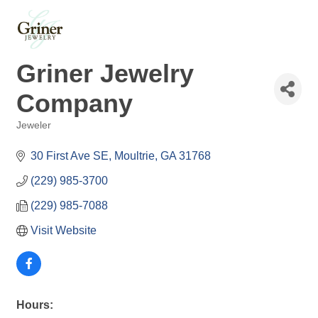
Griner Jewelry
Company
Jeweler
Categories
30 First Ave SE
Moultrie
GA
31768
(229) 985-3700
(229) 985-7088
Visit Website
Hours: