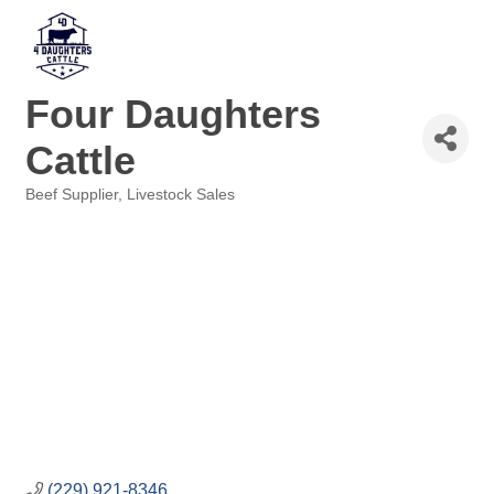
Four Daughters
Cattle
Beef Supplier
Livestock Sales
Categories
(229) 921-8346