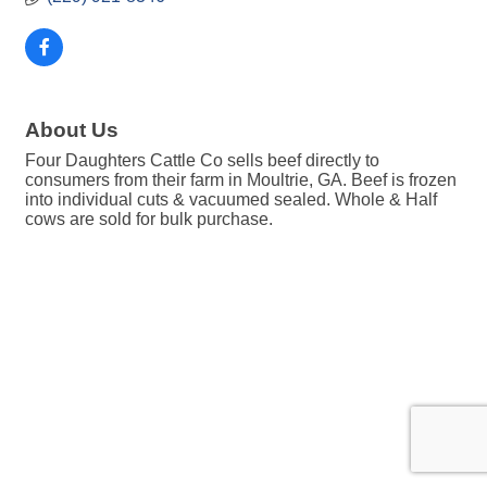
About Us
Four Daughters Cattle Co sells beef directly to
consumers from their farm in Moultrie, GA. Beef is frozen
into individual cuts & vacuumed sealed. Whole & Half
cows are sold for bulk purchase.