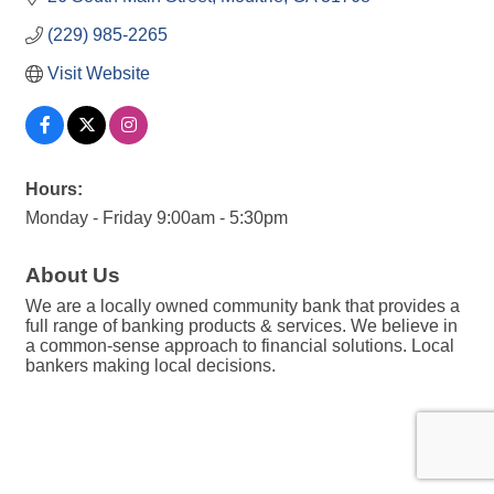
(229) 985-2265
Visit Website
Hours:
Monday - Friday 9:00am - 5:30pm
About Us
We are a locally owned community bank that provides a
full range of banking products & services. We believe in
a common-sense approach to financial solutions. Local
bankers making local decisions.