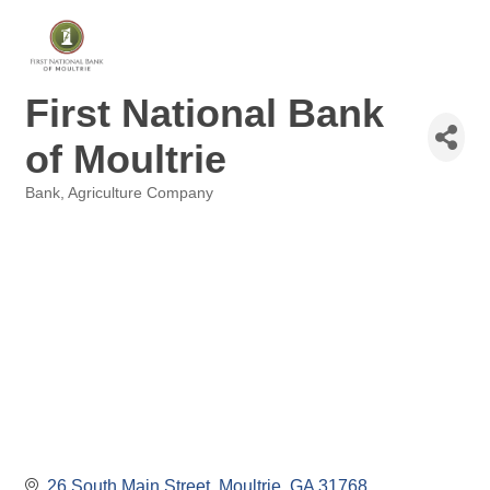
First National Bank
of Moultrie
Bank
Agriculture Company
Categories
26 South Main Street
Moultrie
GA
31768