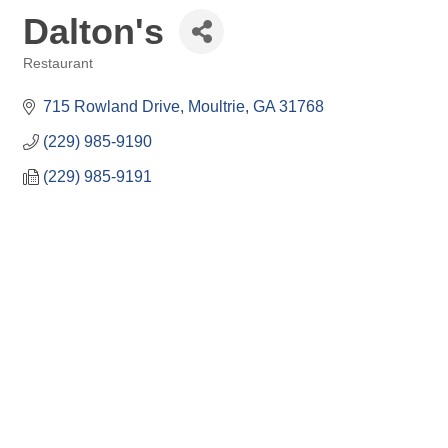
Dalton's
Restaurant
Categories
715 Rowland Drive
Moultrie
GA
31768
(229) 985-9190
(229) 985-9191