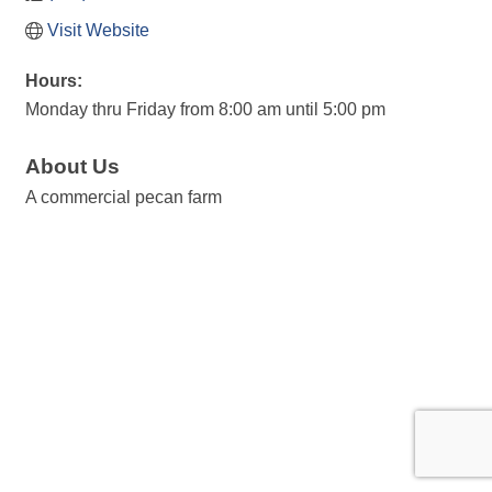
Visit Website
Hours:
Monday thru Friday from 8:00 am until 5:00 pm
About Us
A commercial pecan farm