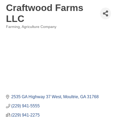
Craftwood Farms
LLC
Farming
Agriculture Company
Categories
2535 GA Highway 37 West
Moultrie
GA
31768
(229) 941-5555
(229) 941-2275