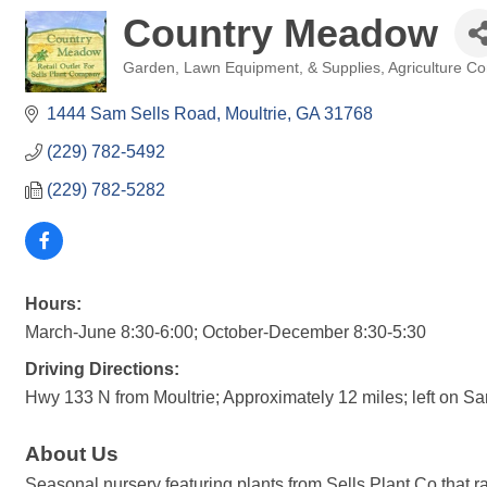
Country Meadow
Garden, Lawn Equipment, & Supplies
Agriculture C
Categories
1444 Sam Sells Road
Moultrie
GA
31768
(229) 782-5492
(229) 782-5282
Hours:
March-June 8:30-6:00; October-December 8:30-5:30
Driving Directions:
Hwy 133 N from Moultrie; Approximately 12 miles; left on Sam
About Us
Seasonal nursery featuring plants from Sells Plant Co that ran