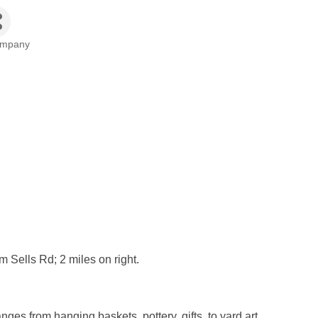
ompany
 Sells Rd; 2 miles on right.
ges from hanging baskets, pottery, gifts, to yard art.