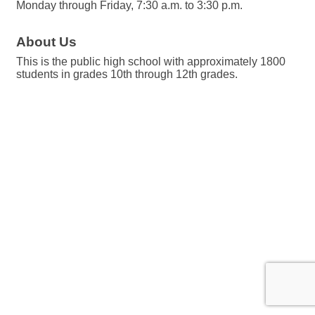
Monday through Friday, 7:30 a.m. to 3:30 p.m.
About Us
This is the public high school with approximately 1800
students in grades 10th through 12th grades.