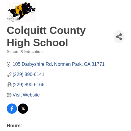
Colquitt County
High School
School & Education
Categories
105 Darbyshire Rd
Norman Park
GA
31771
(229) 890-6141
(229) 890-6166
Visit Website
Hours: