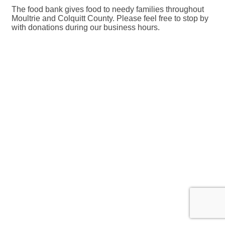
The food bank gives food to needy families throughout
Moultrie and Colquitt County. Please feel free to stop by
with donations during our business hours.