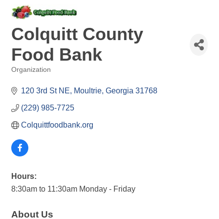
Colquitt County
Food Bank
Organization
Categories
120 3rd St NE
Moultrie
Georgia
31768
(229) 985-7725
Colquittfoodbank.org
Hours:
8:30am to 11:30am Monday - Friday
About Us