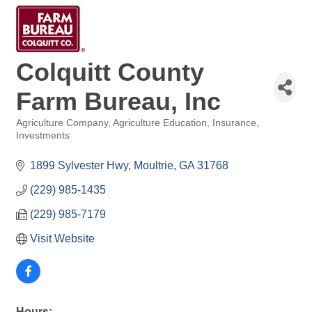
Colquitt County
Farm Bureau, Inc
Agriculture Company
Agriculture Education
Insurance
Categories
Investments
1899 Sylvester Hwy
Moultrie
GA
31768
(229) 985-1435
(229) 985-7179
Visit Website
Hours: