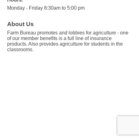
Monday - Friday 8:30am to 5:00 pm
About Us
Farm Bureau promotes and lobbies for agriculture - one
of our member benefits is a full line of insurance
products. Also provides agriculture for students in the
classrooms.