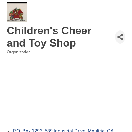
Children's Cheer
and Toy Shop
Organization
Categories
P.O. Box 1293
589 Industrial Drive
Moultrie
GA