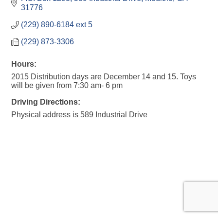
31776
(229) 890-6184 ext 5
(229) 873-3306
Hours:
2015 Distribution days are December 14 and 15. Toys
will be given from 7:30 am- 6 pm
Driving Directions:
Physical address is 589 Industrial Drive