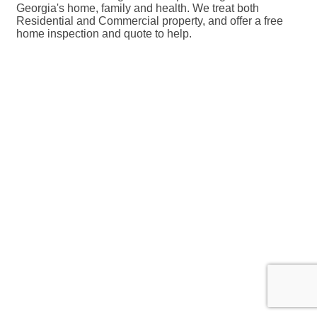
Georgia's home, family and health. We treat both
Residential and Commercial property, and offer a free
home inspection and quote to help.