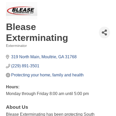
Blease
Exterminating
Exterminator
Categories
319 North Main
Moultrie
GA
31768
(229) 891-3501
Protecting your home, family and health
Hours:
Monday through Friday 8:00 am until 5:00 pm
About Us
Blease Exterminating has been protecting South