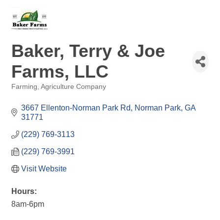
Baker, Terry & Joe
Farms, LLC
Farming
Agriculture Company
Categories
3667 Ellenton-Norman Park Rd
Norman Park
GA
31771
(229) 769-3113
(229) 769-3991
Visit Website
Hours:
8am-6pm