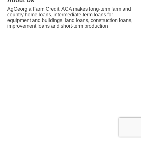
About Us
AgGeorgia Farm Credit, ACA makes long-term farm and
country home loans, intermediate-term loans for
equipment and buildings, land loans, construction loans,
improvement loans and short-term production