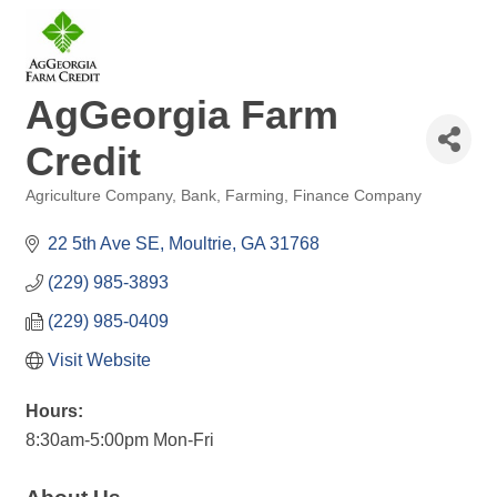
AgGeorgia Farm
Credit
Agriculture Company
Bank
Farming
Finance Company
Categories
22 5th Ave SE
Moultrie
GA
31768
(229) 985-3893
(229) 985-0409
Visit Website
Hours:
8:30am-5:00pm Mon-Fri