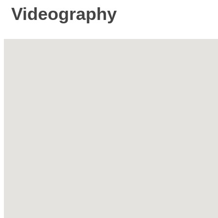
Videography