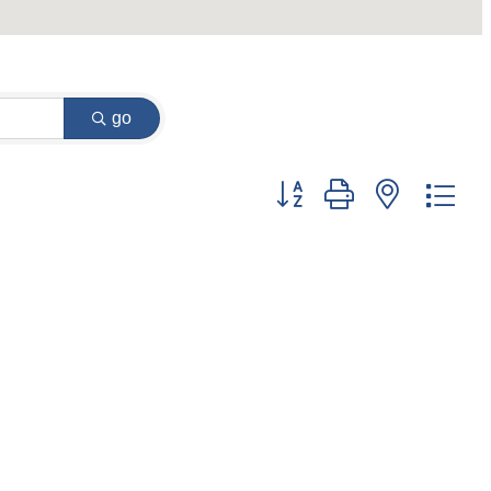
go
Button group with nested dr