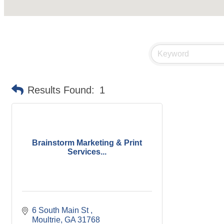
Results Found:
1
Brainstorm Marketing & Print
Services...
6 South Main St 
Moultrie
GA
31768