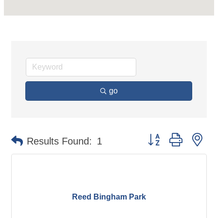
go
Button group with ne
Results Found:
1
Reed Bingham Park