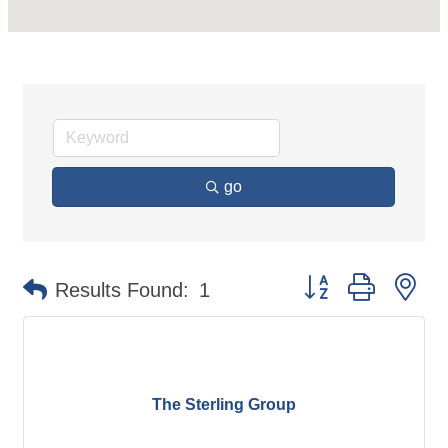
go
Button group with ne
Results Found:
1
The Sterling Group