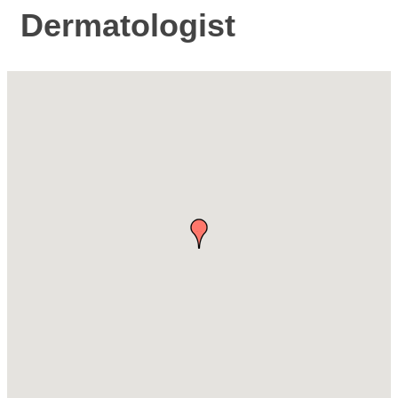
Dermatologist