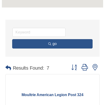
go
Button group with ne
Results Found:
7
Moultrie American Legion Post 324