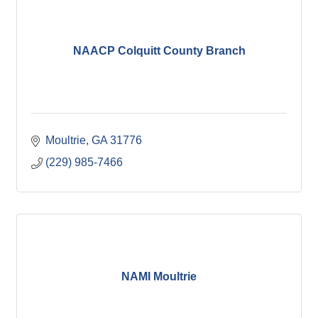
NAACP Colquitt County Branch
Moultrie
GA
31776
(229) 985-7466
NAMI Moultrie