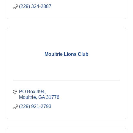
(229) 324-2887
Moultrie Lions Club
PO Box 494
Moultrie
GA
31776
(229) 921-2793