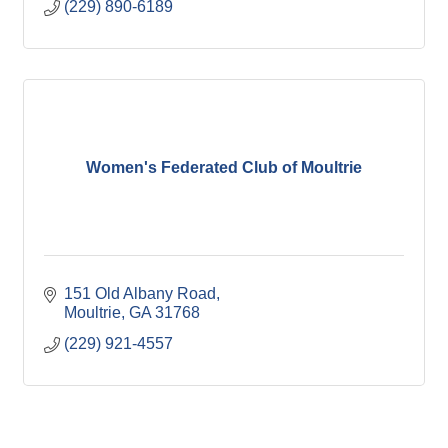
(229) 890-6189
Women's Federated Club of Moultrie
151 Old Albany Road
Moultrie
GA
31768
(229) 921-4557