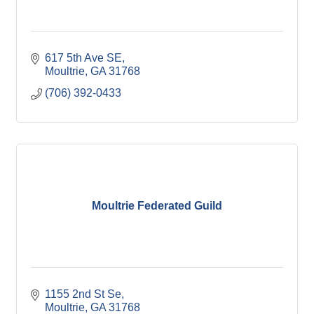
617 5th Ave SE
Moultrie
GA
31768
(706) 392-0433
Moultrie Federated Guild
1155 2nd St Se
Moultrie
GA
31768