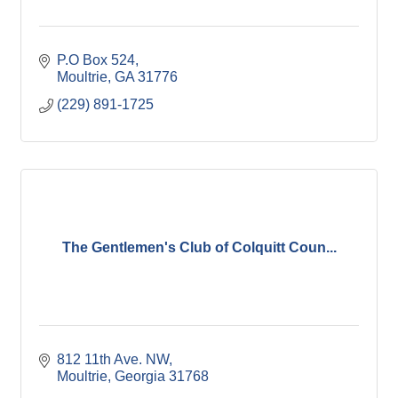
P.O Box 524
Moultrie
GA
31776
(229) 891-1725
The Gentlemen's Club of Colquitt Coun...
812 11th Ave. NW
Moultrie
Georgia
31768