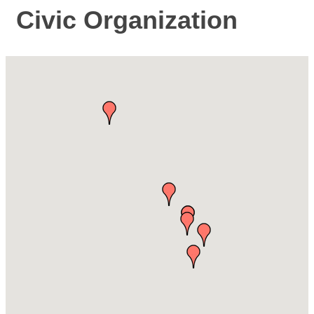
Civic Organization