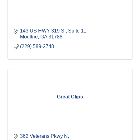
143 US HWY 319 S 
Suite 11
Moultrie
GA
31788
(229) 589-2748
Great Clips
362 Veterans Pkwy N