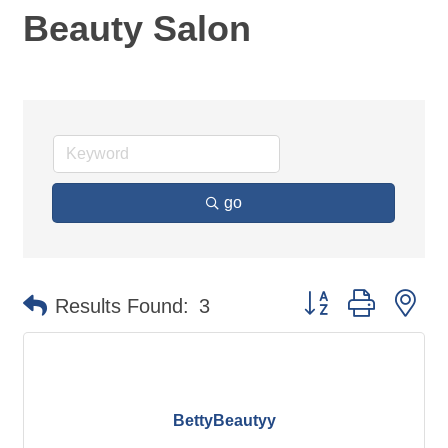
Beauty Salon
go
Button group with ne
Results Found:
3
BettyBeautyy