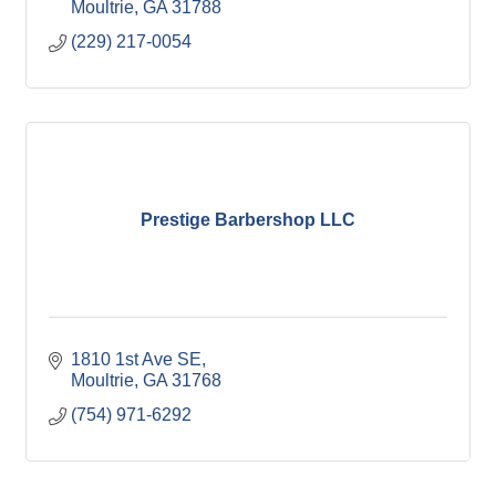
Moultrie
GA
31788
(229) 217-0054
Prestige Barbershop LLC
1810 1st Ave SE
Moultrie
GA
31768
(754) 971-6292