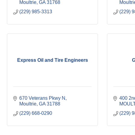
Moultrie
GA
31768
Moultri
(229) 985-3313
(229) 
Express Oil and Tire Engineers
G
670 Veterans Pkwy N
400 2n
Moultrie
GA
31788
MOULT
(229) 668-0290
(229) 