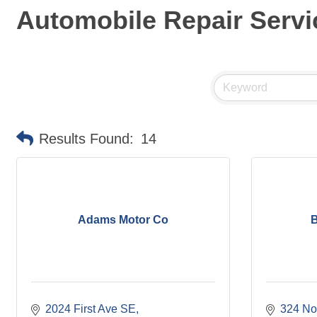
Automobile Repair Servi
Results Found:
14
Adams Motor Co
B
2024 First Ave SE
324 Nor