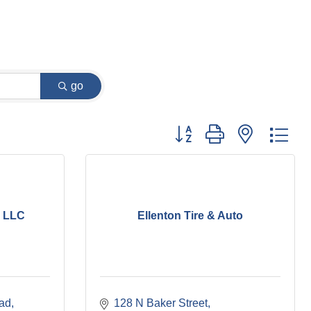
go
Button group with nested dr
, LLC
Ellenton Tire & Auto
ad
128 N Baker Street