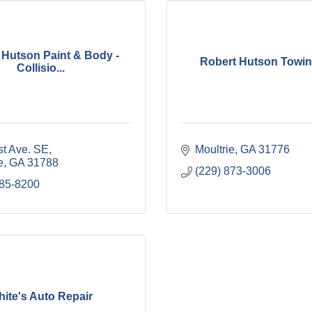
 Hutson Paint & Body -
Robert Hutson Towing
Collisio...
st Ave. SE
Moultrie
GA
31776
e
GA
31788
(229) 873-3006
985-8200
ite's Auto Repair