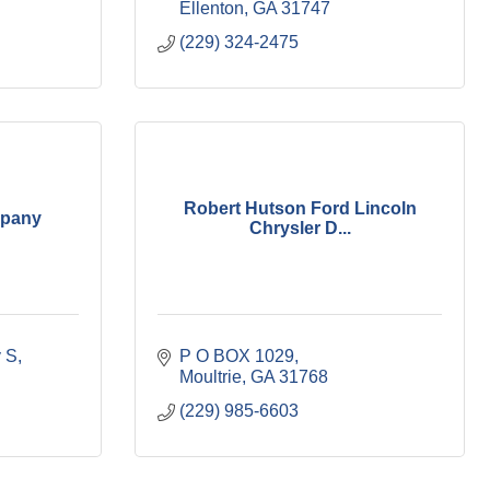
Ellenton
GA
31747
(229) 324-2475
Robert Hutson Ford Lincoln
mpany
Chrysler D...
 S
P O BOX 1029
Moultrie
GA
31768
(229) 985-6603