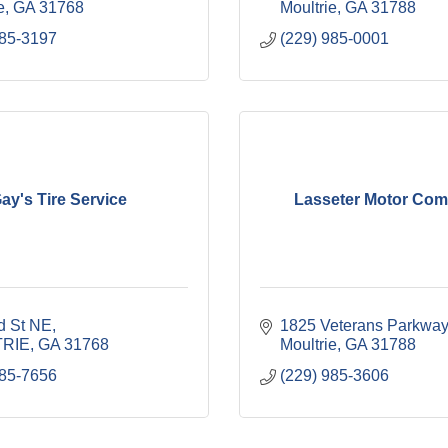
e
GA
31768
Moultrie
GA
31788
985-3197
(229) 985-0001
ay's Tire Service
Lasseter Motor Co
d St NE
1825 Veterans Parkway
RIE
GA
31768
Moultrie
GA
31788
985-7656
(229) 985-3606