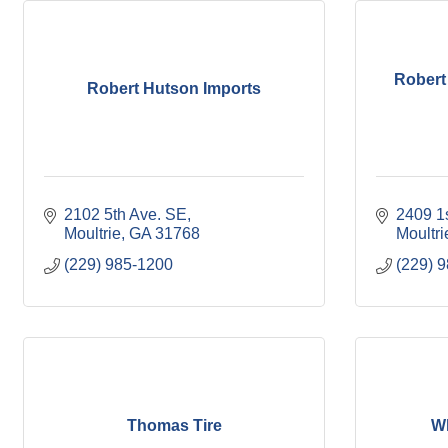
Robert
Robert Hutson Imports
2102 5th Ave. SE
2409 1
Moultrie
GA
31768
Moultri
(229) 985-1200
(229) 
Thomas Tire
Wh