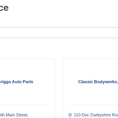
ce
riggs Auto Parts
Classic Bodyworks
th Main Street
110 Doc Darbyshire Ro