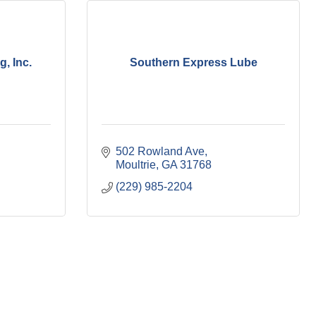
, Inc.
Southern Express Lube
502 Rowland Ave
Moultrie
GA
31768
(229) 985-2204